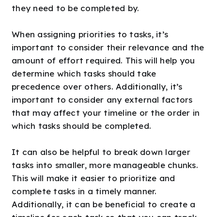
they need to be completed by.
When assigning priorities to tasks, it’s
important to consider their relevance and the
amount of effort required. This will help you
determine which tasks should take
precedence over others. Additionally, it’s
important to consider any external factors
that may affect your timeline or the order in
which tasks should be completed.
It can also be helpful to break down larger
tasks into smaller, more manageable chunks.
This will make it easier to prioritize and
complete tasks in a timely manner.
Additionally, it can be beneficial to create a