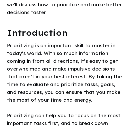
we'll discuss how to prioritize and make better
decisions faster.
Introduction
Prioritizing is an important skill to master in
today’s world. With so much information
coming in from all directions, it’s easy to get
overwhelmed and make impulsive decisions
that aren’t in your best interest. By taking the
time to evaluate and prioritize tasks, goals,
and resources, you can ensure that you make
the most of your time and energy.
Prioritizing can help you to focus on the most
important tasks first, and to break down