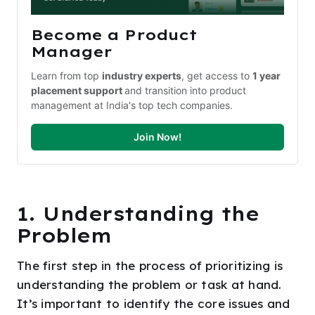
Become a Product 
Manager
Learn from top 
industry experts
, get access to 
1 year 
placement support 
and transition into product 
management at India's top tech companies.
Join Now!
1. Understanding the
Problem
The first step in the process of prioritizing is
understanding the problem or task at hand.
It’s important to identify the core issues and