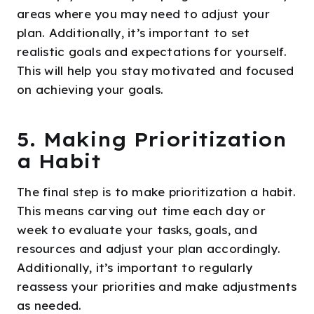
areas where you may need to adjust your
plan. Additionally, it’s important to set
realistic goals and expectations for yourself.
This will help you stay motivated and focused
on achieving your goals.
5. Making Prioritization
a Habit
The final step is to make prioritization a habit.
This means carving out time each day or
week to evaluate your tasks, goals, and
resources and adjust your plan accordingly.
Additionally, it’s important to regularly
reassess your priorities and make adjustments
as needed.