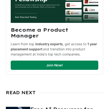
Become a Product 
Manager
Learn from top 
industry experts
, get access to 
1 year 
placement support 
and transition into product 
management at India's top tech companies.
Join Now!
READ NEXT