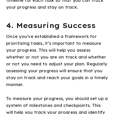
timeline for each task so that you can track
your progress and stay on track.
4. Measuring Success
Once you’ve established a framework for
prioritizing tasks, it’s important to measure
your progress. This will help you assess
whether or not you are on track and whether
or not you need to adjust your plan. Regularly
assessing your progress will ensure that you
stay on track and reach your goals in a timely
manner.
To measure your progress, you should set up a
system of milestones and checkpoints. This
will help you track your progress and identify