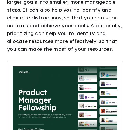
larger goals into smaller, more manageable
steps. It can also help you to identify and
eliminate distractions, so that you can stay
on track and achieve your goals. Additionally,
prioritizing can help you to identify and
allocate resources more effectively, so that
you can make the most of your resources.