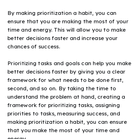
By making prioritization a habit, you can
ensure that you are making the most of your
time and energy. This will allow you to make
better decisions faster and increase your
chances of success.
Prioritizing tasks and goals can help you make
better decisions faster by giving you a clear
framework for what needs to be done first,
second, and so on. By taking the time to
understand the problem at hand, creating a
framework for prioritizing tasks, assigning
priorities to tasks, measuring success, and
making prioritization a habit, you can ensure
that you make the most of your time and
energy.