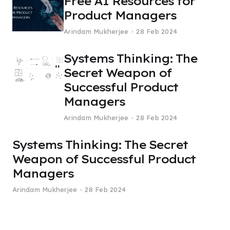
Free AI Resources for
Product Managers
Arindam Mukherjee
28 Feb 2024
Systems Thinking: The
Secret Weapon of
Successful Product
Managers
Arindam Mukherjee
28 Feb 2024
Systems Thinking: The Secret
Weapon of Successful Product
Managers
Arindam Mukherjee
28 Feb 2024