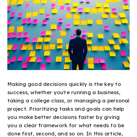
Making good decisions quickly is the key to
success, whether you’re running a business,
taking a college class, or managing a personal
project. Prioritizing tasks and goals can help
you make better decisions faster by giving
you a clear framework for what needs to be
done first, second, and so on. In this article,