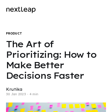
PRODUCT
The Art of
Prioritizing: How to
Make Better
Decisions Faster
Krutika
30 Jan 2023
4 min