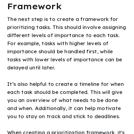
Framework
The next step is to create a framework for
prioritizing tasks. This should involve assigning
different levels of importance to each task.
For example, tasks with higher levels of
importance should be handled first, while
tasks with lower levels of importance can be
delayed until later.
It’s also helpful to create a timeline for when
each task should be completed. This will give
you an overview of what needs to be done
and when. Additionally, it can help motivate
you to stay on track and stick to deadlines.
When creating a prioritization framework, it's