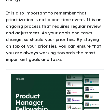
It is also important to remember that
prioritization is not a one-time event. It is an
ongoing process that requires regular review
and adjustment. As your goals and tasks
change, so should your priorities. By staying
on top of your priorities, you can ensure that
you are always working towards the most
important goals and tasks.