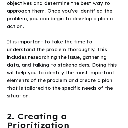
objectives and determine the best way to
approach them. Once you’ve identified the
problem, you can begin to develop a plan of
action.
It is important to take the time to
understand the problem thoroughly. This
includes researching the issue, gathering
data, and talking to stakeholders. Doing this
will help you to identify the most important
elements of the problem and create a plan
that is tailored to the specific needs of the
situation.
2. Creating a
Prioritization