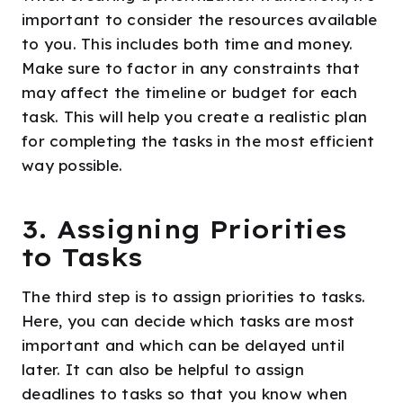
important to consider the resources available
to you. This includes both time and money.
Make sure to factor in any constraints that
may affect the timeline or budget for each
task. This will help you create a realistic plan
for completing the tasks in the most efficient
way possible.
3. Assigning Priorities
to Tasks
The third step is to assign priorities to tasks.
Here, you can decide which tasks are most
important and which can be delayed until
later. It can also be helpful to assign
deadlines to tasks so that you know when